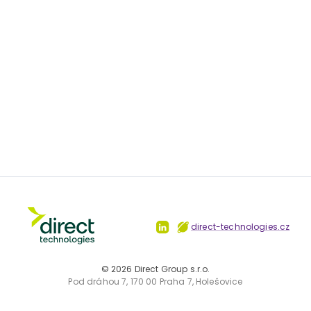
direct-technologies.cz
©
2026
Direct Group s.r.o.
Pod dráhou 7, 170 00 Praha 7, Holešovice